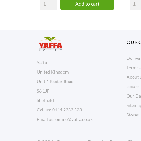
Add to cart
OUR 
Delive
Yaffa
Terms 
United Kingdom
About 
Unit 1 Baxter Road
secure
S6 1JF
Our Da
Sheffield
Sitema
Call us:
0114 2333 523
Stores
Email us:
online@yaffa.co.uk