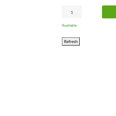
Available