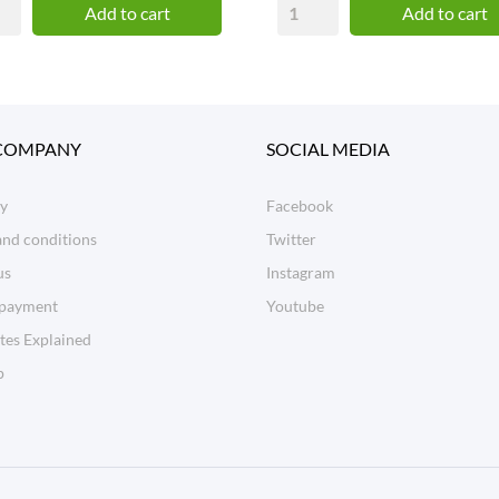
Add to cart
Add to cart
COMPANY
SOCIAL MEDIA
ry
Facebook
and conditions
Twitter
us
Instagram
 payment
Youtube
tes Explained
p