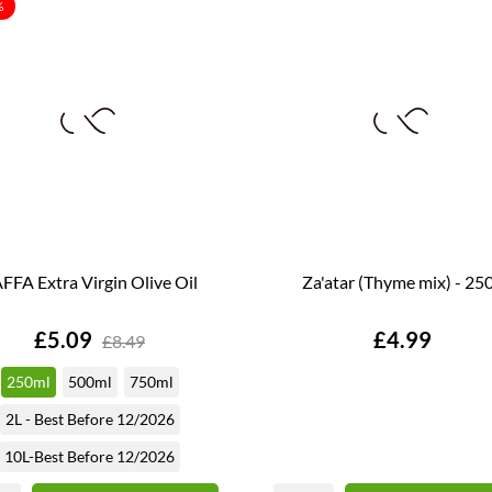
%
FFA Extra Virgin Olive Oil
Za'atar (Thyme mix) - 25
Price
Price
£5.09
£4.99
£8.49
250ml
500ml
750ml
2L - Best Before 12/2026
10L-Best Before 12/2026