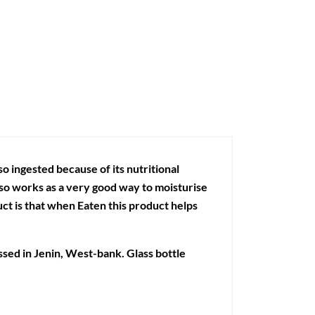
lso ingested because of its nutritional
also works as a very good way to moisturise
uct is that when Eaten this product helps
essed in Jenin, West-bank. Glass bottle