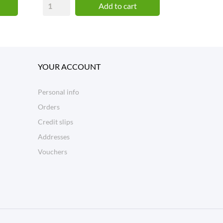
Add to cart
YOUR ACCOUNT
Personal info
Orders
Credit slips
Addresses
Vouchers