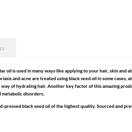
LS
ular oil is used in many ways like applying to your hair, skin and a
oriasis and acne are treated using black seed oil in some cases, 
al way of hydrating hair. Another key factor of this amazing prod
d metabolic disorders.
old-pressed black seed oil of the highest quality. Sourced and pr