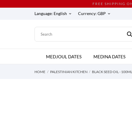
FREE SHIPPING O
Language:
English
Currency:
GBP
keyboard_arrow_down
keyboard_arrow_down
MEDJOUL DATES
MEDINA DATES
HOME
PALESTINIAN KITCHEN
BLACK SEED OIL - 100M