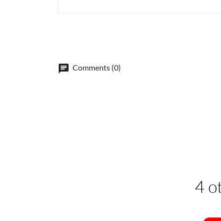
Comments (0)
4 o