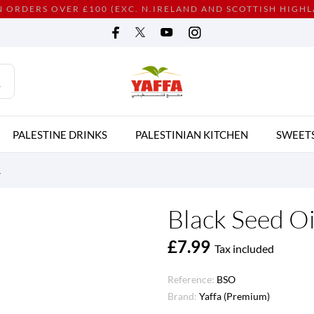
N ORDERS OVER £100 (EXC. N.IRELAND AND SCOTTISH HIGH
PALESTINE DRINKS
PALESTINIAN KITCHEN
SWEET
L
Black Seed Oi
£7.99
Tax included
Reference:
BSO
Brand:
Yaffa (Premium)