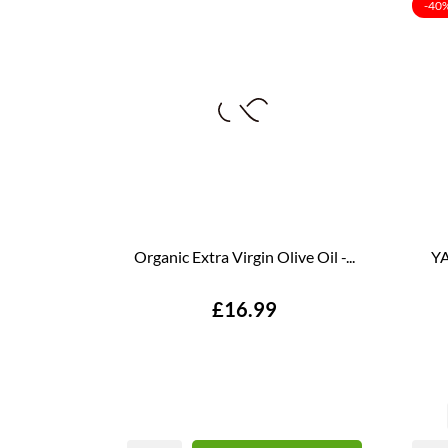
-40
Organic Extra Virgin Olive Oil -...
YA
Price
£16.99