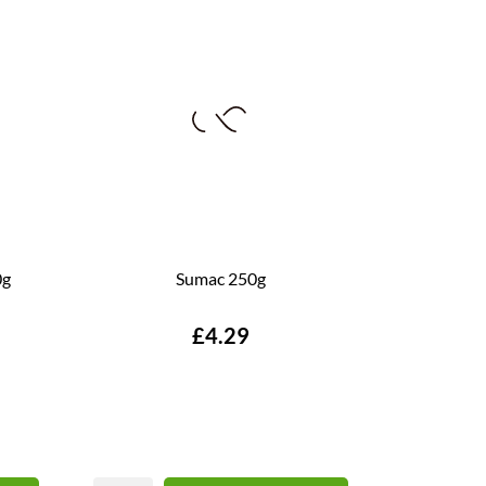
0g
Sumac 250g
Price
£4.29