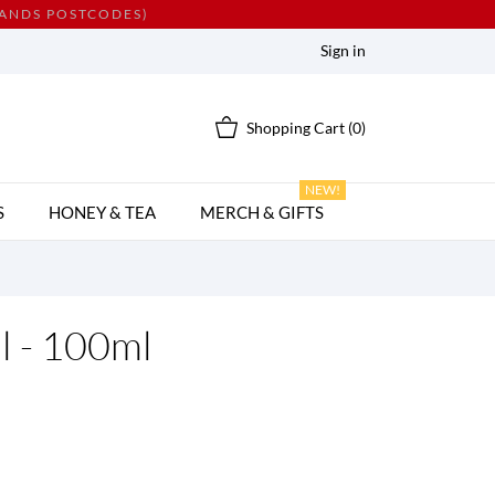
LANDS POSTCODES)
Sign in
Shopping Cart
(0)
NEW!
S
HONEY & TEA
MERCH & GIFTS
l - 100ml