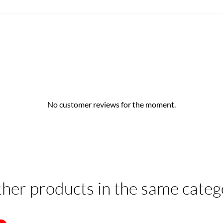
No customer reviews for the moment.
ther products in the same categ