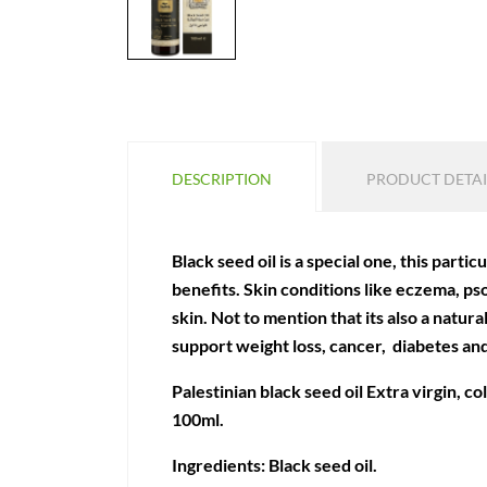
DESCRIPTION
PRODUCT DETAI
Black seed oil is a special one, this partic
benefits. Skin conditions like eczema, ps
skin. Not to mention that its also a natur
support weight loss, cancer, diabetes an
Palestinian black seed oil Extra virgin, c
100ml.
Ingredients: Black seed oil.