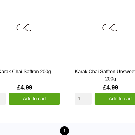
Karak Chai Saffron 200g
Karak Chai Saffron Unswee
200g
Price
Price
£4.99
£4.99
Add to cart
Add to cart
1