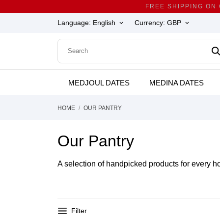
FREE SHIPPING ON
Language:
English
Currency:
GBP
keyboard_arrow_down
keyboard_arrow_down
MEDJOUL DATES
MEDINA DATES
HOME
OUR PANTRY
Our Pantry
A selection of handpicked products for every h
Filter