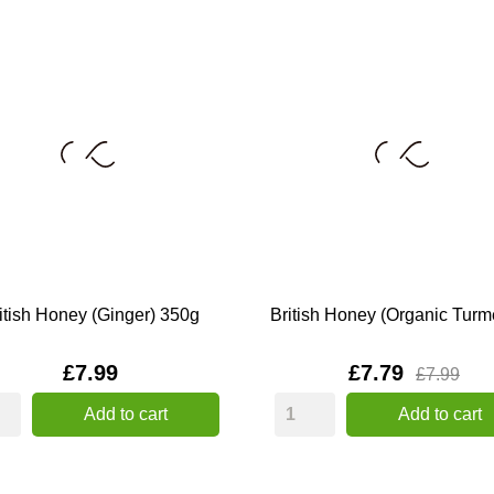
itish Honey (Ginger) 350g
British Honey (Organic Turmer
Price
Price
£7.99
£7.79
£7.99
Add to cart
Add to cart