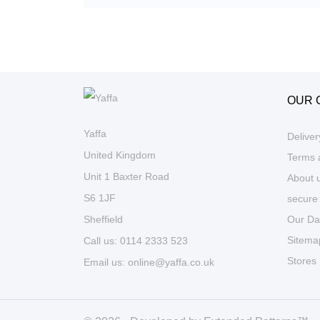
OUR 
Yaffa
Deliver
United Kingdom
Terms 
Unit 1 Baxter Road
About 
S6 1JF
secure
Our Da
Sheffield
Sitema
Call us:
0114 2333 523
Stores
Email us:
online@yaffa.co.uk