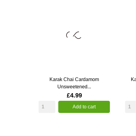
Karak Chai Cardamom
Ka
Unsweetened...
Price
£4.99
Add to cart