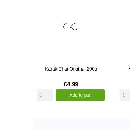
Karak Chai Original 200g
Price
£4.99
Add to cart