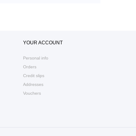
YOUR ACCOUNT
Personal info
Orders
Credit slips
Addresses
Vouchers