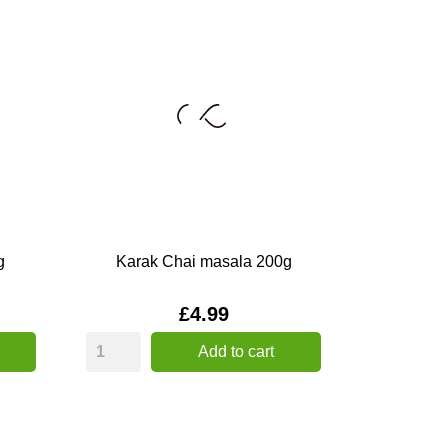
g
Karak Chai masala 200g
Price
£4.99
Add to cart