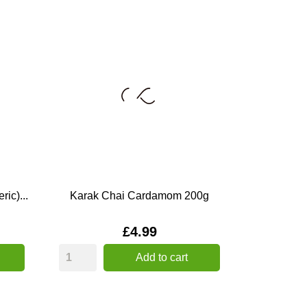
ic)...
Karak Chai Cardamom 200g
Price
£4.99
Add to cart