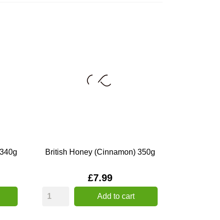
 340g
British Honey (Cinnamon) 350g
Price
£7.99
Add to cart