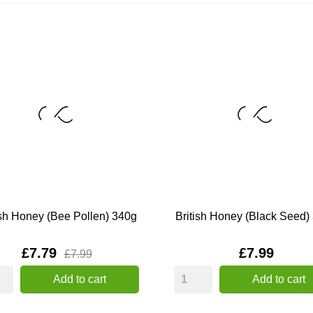
ish Honey (Bee Pollen) 340g
British Honey (Black Seed)
Price
Price
£7.79
£7.99
£7.99
Add to cart
Add to cart