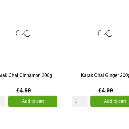
rak Chai Cinnamon 200g
Karak Chai Ginger 200
Price
Price
£4.99
£4.99
Add to cart
Add to cart