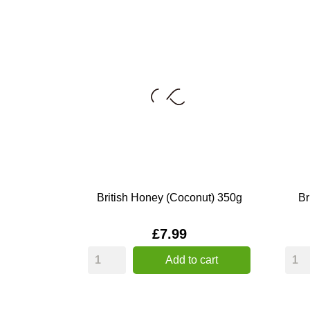
British Honey (Coconut) 350g
Br
Price
£7.99
Add to cart