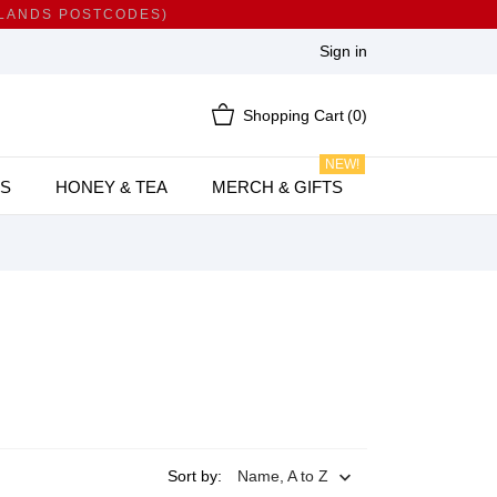
HLANDS POSTCODES)
Sign in
Shopping Cart
(0)
NEW!
S
HONEY & TEA
MERCH & GIFTS
Sort by:
Name, A to Z
