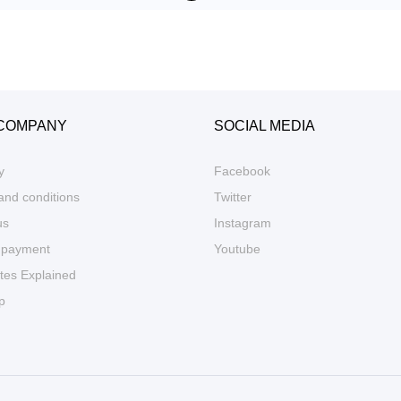
COMPANY
SOCIAL MEDIA
y
Facebook
and conditions
Twitter
us
Instagram
 payment
Youtube
tes Explained
p