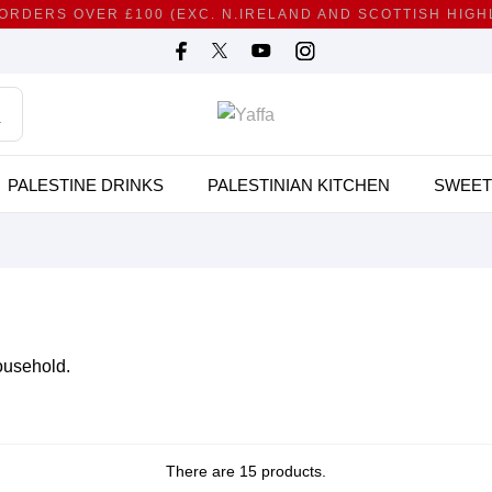
 ORDERS OVER £100 (EXC. N.IRELAND AND SCOTTISH HIG
PALESTINE DRINKS
PALESTINIAN KITCHEN
SWEET
ousehold.
There are 15 products.