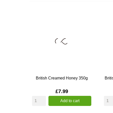
British Creamed Honey 350g
Brit
Price
£7.99
Add to cart