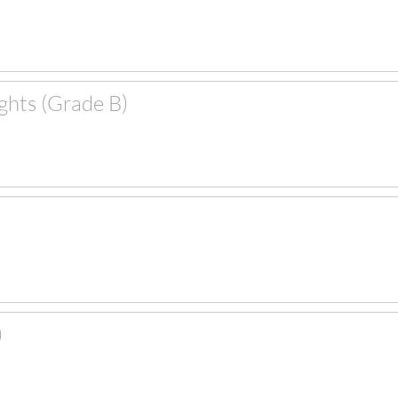
ights (Grade B)
)