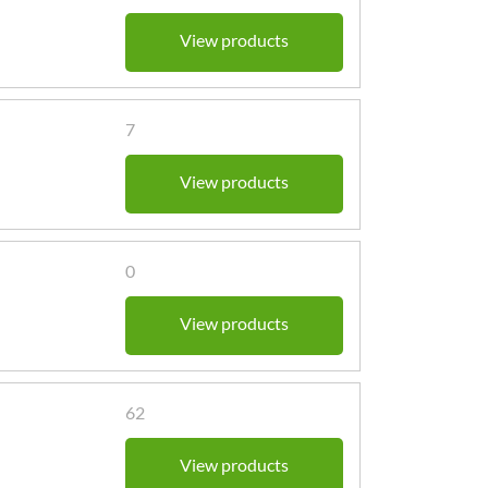
View products
7
View products
0
View products
62
View products