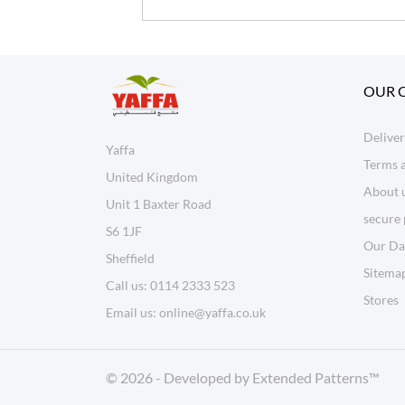
OUR 
Delive
Yaffa
Terms 
United Kingdom
About 
Unit 1 Baxter Road
secure
S6 1JF
Our Da
Sheffield
Sitema
Call us:
0114 2333 523
Stores
Email us:
online@yaffa.co.uk
© 2026 - Developed by
Extended Patterns
™