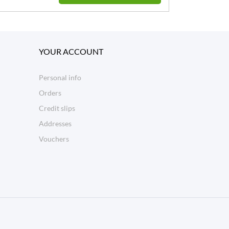
YOUR ACCOUNT
Personal info
Orders
Credit slips
Addresses
Vouchers