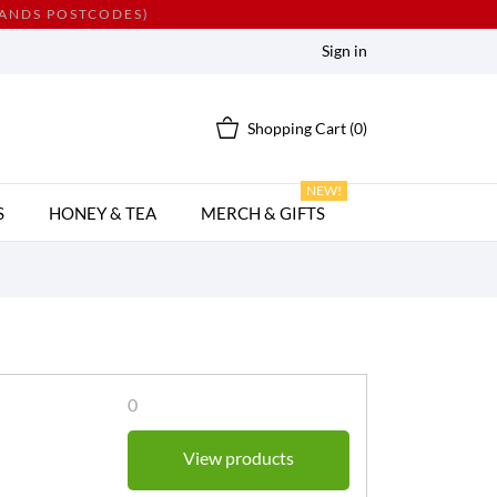
LANDS POSTCODES)
Sign in
Shopping Cart
(0)
NEW!
S
HONEY & TEA
MERCH & GIFTS
0
View products