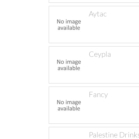
Aytac
Ceypla
Fancy
Palestine Drink