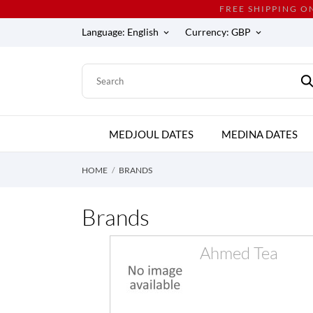
FREE SHIPPING O
Language:
English
Currency:
GBP
keyboard_arrow_down
keyboard_arrow_down
MEDJOUL DATES
MEDINA DATES
HOME
BRANDS
Brands
Ahmed Tea