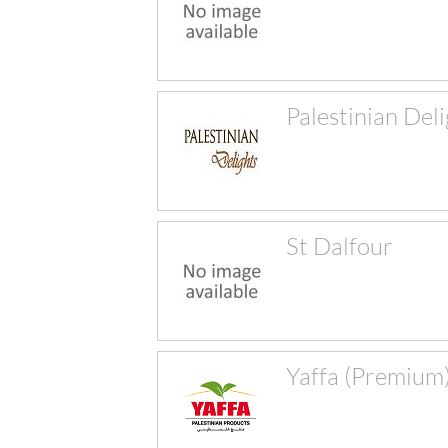
Palestinian Del
St Dalfour
Yaffa (Premium