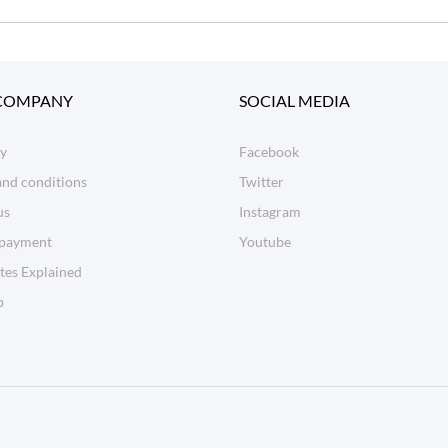
COMPANY
SOCIAL MEDIA
ry
Facebook
and conditions
Twitter
us
Instagram
 payment
Youtube
tes Explained
p