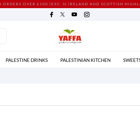
N ORDERS OVER £100 (EXC. N.IRELAND AND SCOTTISH HIGH
PALESTINE DRINKS
PALESTINIAN KITCHEN
SWEET