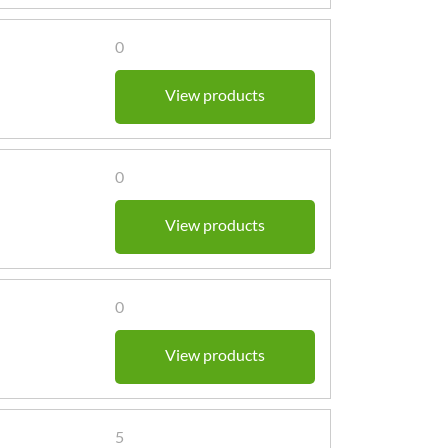
0
View products
0
View products
0
View products
5